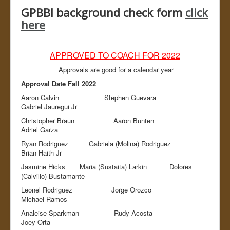
Admin
GPBBI background check form
click
here
APPROVED TO COACH FOR 2022
Approvals are good for a calendar year
Approval Date Fall 2022
Aaron Calvin Stephen Guevara
Gabriel Jauregui Jr
Christopher Braun Aaron Bunten
Adriel Garza
Ryan Rodriguez Gabriela (Molina) Rodriguez
Brian Haith Jr
Jasmine Hicks Maria (Sustaita) Larkin Dolores
(Calvillo) Bustamante
Leonel Rodriguez Jorge Orozco
Michael Ramos
Analeise Sparkman Rudy Acosta
Joey Orta