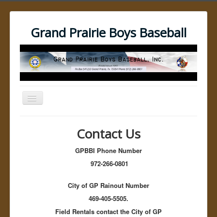
Grand Prairie Boys Baseball
Toggle
Navigation
Open menu
GPBBI Home
Contact Us
Umpires
Umpire Resources
GPBBI Phone Number
Umpire Training Videos
No Bound Video
972-266-0801
The pick off Move
Dockers Catcher's Balk
City of GP Rainout Number
Best Third Base Pickoff Move for Baseball
Pitchers: Part 1
469-405-5505.
Best Third Base Pickoff Move for Baseball
Field Rentals contact the City of GP
Pitchers: Part 2