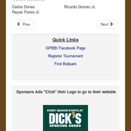
Carlos Dones Ricardo Gomez Jr.
Reyes Flores Jr.
Prev
Next
Quick Links
GPBBI Facebook Page
Register Tournament
Find Ballpark
Sponsors Ads "Click" their Logo
to go to their website