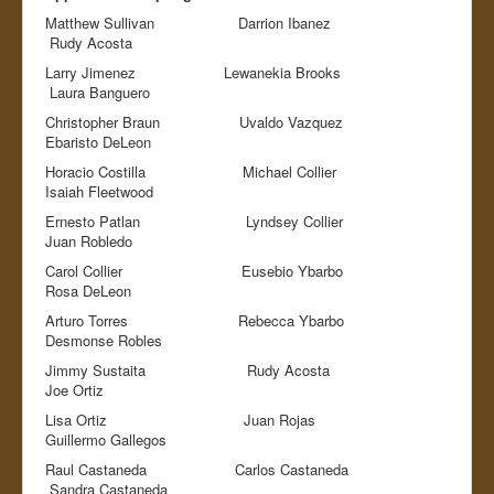
Matthew Sullivan Darrion Ibanez
Rudy Acosta
Larry Jimenez Lewanekia Brooks
Laura Banguero
Christopher Braun Uvaldo Vazquez
Ebaristo DeLeon
Horacio Costilla Michael Collier
Isaiah Fleetwood
Ernesto Patlan Lyndsey Collier
Juan Robledo
Carol Collier Eusebio Ybarbo
Rosa DeLeon
Arturo Torres Rebecca Ybarbo
Desmonse Robles
Jimmy Sustaita Rudy Acosta
Joe Ortiz
Lisa Ortiz Juan Rojas
Guillermo Gallegos
Raul Castaneda Carlos Castaneda
Sandra Castaneda