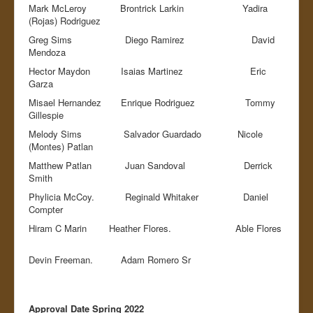
Mark McLeroy Brontrick Larkin Yadira
(Rojas) Rodriguez
Greg Sims Diego Ramirez David
Mendoza
Hector Maydon Isaias Martinez Eric
Garza
Misael Hernandez Enrique Rodriguez Tommy
Gillespie
Melody Sims Salvador Guardado Nicole
(Montes) Patlan
Matthew Patlan Juan Sandoval Derrick
Smith
Phylicia McCoy. Reginald Whitaker Daniel
Compter
Hiram C Marin Heather Flores. Able Flores
Devin Freeman. Adam Romero Sr
Approval Date Spring 2022