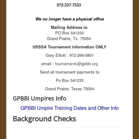
Balk? Yes or No...
972-237-7533
Baseball Pitcher pitching rules
MRBUA Baseball Umpire Training
We no longer have a physical office
Tournaments
Register Team
Mailing Address is:
Rules
PO Box 541233
Resources
Grand Prairie, Tx. 75054
Ballparks
USSSA Tournament information ONLY
Accommodations
Links
Gary Elliott : 972-266-0801
Register Tournament
email :
tournaments@gpbbi.org
About GPBBI
League Schedules
Send all tournament payments to
Board Members
Po Box 541233
OD Duty
Divisions
Grand Prairie, Texas 75054
Sponsors
GPBBI Umpires Info
Background Checks
League Standings
GPBBI Umpire Training
Dates and Other Info
Tournaments Rules
GPBBI League Rules
Background Checks
GPBBI By Laws
Sex Offenders
GPBBI News
Links