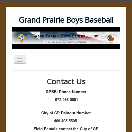
Grand Prairie Boys Baseball
Toggle
Navigation
Open menu
GPBBI Home
Contact Us
Umpires
Umpire Resources
GPBBI Phone Number
Umpire Training Videos
No Bound Video
972-266-0801
The pick off Move
Dockers Catcher's Balk
City of GP Rainout Number
Best Third Base Pickoff Move for Baseball
Pitchers: Part 1
469-405-5505.
Best Third Base Pickoff Move for Baseball
Field Rentals contact the City of GP
Pitchers: Part 2