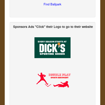
Find Ballpark
Sponsors Ads "Click" their Logo
to go to their website