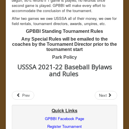
begun; 50% refund if 1 game is played; no refunds once
Admin
second game is played. GPBBI will make every effort to
accommodate the conclusion of the tournament.
After two games we owe USSSA all of their money, we owe for
field rentals, tournament directors, awards, umpires, etc.
GPBBI Standing Tournament Rules
Any Special Rules will be emailed to the
coaches by the Tournament Director prior to the
tournament start
Park Policy
USSSA 2021-22 Baseball Bylaws
and Rules
Prev
Next
Quick Links
GPBBI Facebook Page
Register Tournament