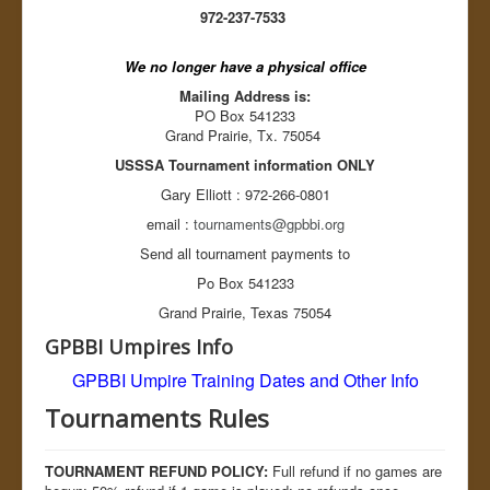
Balk? Yes or No...
972-237-7533
Baseball Pitcher pitching rules
MRBUA Baseball Umpire Training
We no longer have a physical office
Tournaments
Register Team
Mailing Address is:
Rules
PO Box 541233
Resources
Grand Prairie, Tx. 75054
Ballparks
USSSA Tournament information ONLY
Accommodations
Links
Gary Elliott : 972-266-0801
Register Tournament
email :
tournaments@gpbbi.org
About GPBBI
League Schedules
Send all tournament payments to
Board Members
Po Box 541233
OD Duty
Divisions
Grand Prairie, Texas 75054
Sponsors
GPBBI Umpires Info
Background Checks
League Standings
GPBBI Umpire Training
Dates and Other Info
Tournaments Rules
GPBBI League Rules
Tournaments Rules
GPBBI By Laws
Sex Offenders
GPBBI News
TOURNAMENT REFUND POLICY:
Full refund if no games are
Links